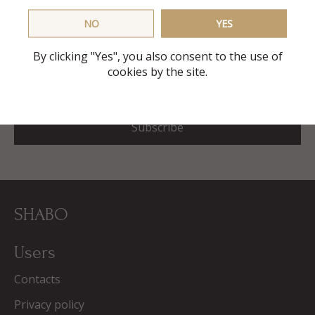
First delivery free
NO
YES
and also promotional codes, discounts and gifts in our
mailing list
By clicking "Yes", you also consent to the use of
cookies by the site.
E-mail
Subscribe
SHABO
Users
Contacts
Privacy policy