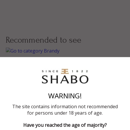
Recommended to see
Brandy
Grape Vodka
WARNING!
Gift Sets
The site contains information not recommended
for persons under 18 years of age.
Have you reached the age of majority?