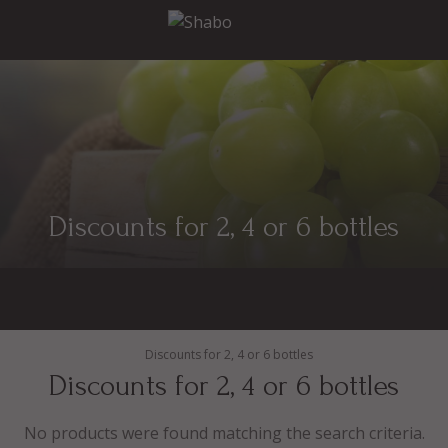
Discounts for 2, 4 or 6 bottles
Discounts for 2, 4 or 6 bottles
Discounts for 2, 4 or 6 bottles
No products were found matching the search criteria.