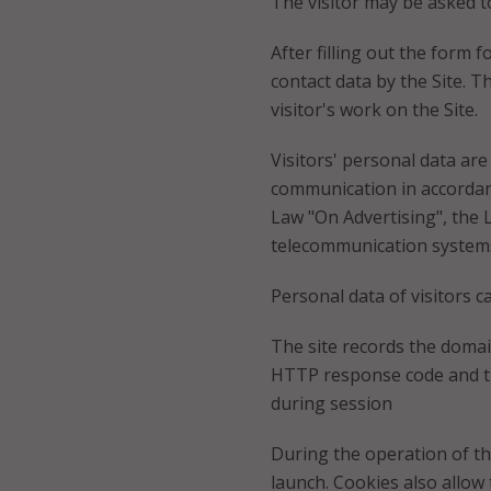
The visitor may be asked to
After filling out the form 
contact data by the Site. T
visitor's work on the Site.
Visitors' personal data are
communication in accordanc
Law "On Advertising", the 
telecommunication systems
Personal data of visitors c
The site records the domain
HTTP response code and the
during session
During the operation of th
launch. Cookies also allow t