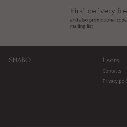
First delivery fr
and also promotional codes
mailing list
SHABO
Users
Contacts
Privacy poli