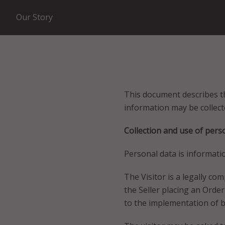
Our Story
This document describes th
information may be collect
Collection and use of pers
Personal data is informatio
The Visitor is a legally c
the Seller placing an Orde
to the implementation of bu