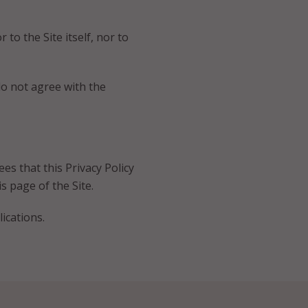
 to the Site itself, nor to
 do not agree with the
ees that this Privacy Policy
s page of the Site.
ications.