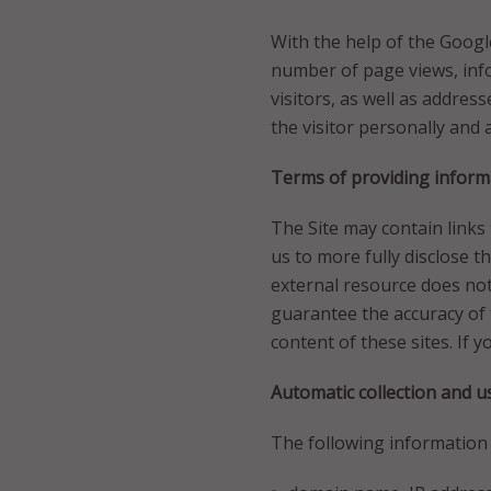
With the help of the Google 
number of page views, inf
visitors, as well as address
the visitor personally and
Terms of providing informa
The Site may contain links
us to more fully disclose t
external resource does not
guarantee the accuracy of 
content of these sites. If 
Automatic collection and u
The following information i