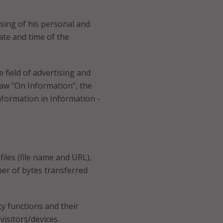
essing of his personal and
date and time of the
 field of advertising and
aw "On Information", the
nformation in Information -
iles (file name and URL),
er of bytes transferred
ty functions and their
visitors/devices.