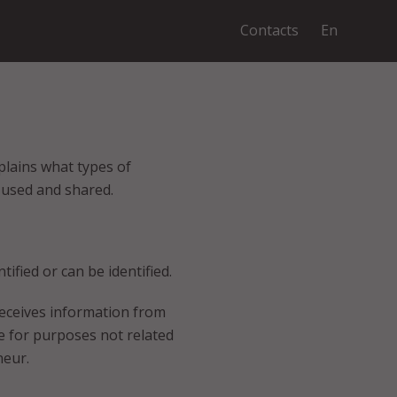
Contacts
En
plains what types of
 used and shared.
ified or can be identified.
receives information from
e for purposes not related
neur.