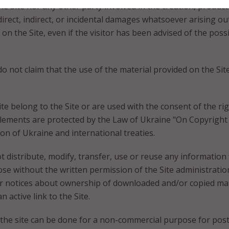
he Site nor any other party involved in the creation, produc
y direct, indirect, or incidental damages whatsoever arising o
ly on the Site, even if the visitor has been advised of the pos
not claim that the use of the material provided on the Site 
ite belong to the Site or are used with the consent of the rig
 elements are protected by the Law of Ukraine "On Copyright
tion of Ukraine and international treaties.
ot distribute, modify, transfer, use or reuse any information
se without the written permission of the Site administratio
er notices about ownership of downloaded and/or copied mat
 active link to the Site.
he site can be done for a non-commercial purpose for posti