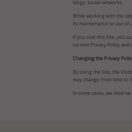
blogs, social networks.
While working with the site,
its maintenance or use of 
If you visit this Site, you 
current Privacy Policy and i
Changing the Privacy Polic
By using the Site, the Visit
may change from time to ti
In some cases, we reserve t