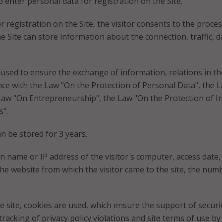
 enter personal data for registration on the Site.
for registration on the Site, the visitor consents to the proc
he Site can store information about the connection, traffic, 
 used to ensure the exchange of information, relations in the
e with the Law "On the Protection of Personal Data", the L
Law "On Entrepreneurship", the Law "On the Protection of I
".
an be stored for 3 years.
 name or IP address of the visitor's computer, access date, f
 website from which the visitor came to the site, the numb
e site, cookies are used, which ensure the support of securi
racking of privacy policy violations and site terms of use by 