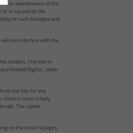
tion, or maintenance of the
ut of or caused by the
sibility of such damages and
will not interfere with the
hts holders. This site in
 and Related Rights", other
 from the Site for any
n. Visitors must comply
erials. The copied
ng on the visitor's pages,