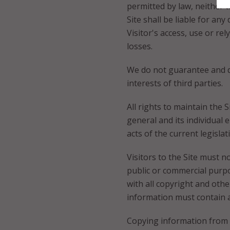
permitted by law, neither t
Site shall be liable for an
Visitor's access, use or re
losses.
We do not guarantee and do 
interests of third parties.
All rights to maintain the S
general and its individual
acts of the current legisla
Visitors to the Site must n
public or commercial purpo
with all copyright and oth
information must contain an
Copying information from t