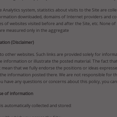
Analytics system, statistics about visits to the Site are coll
ormation downloaded, domains of Internet providers and cou
es of websites visited before and after the Site, etc. None of
 are measured only in the aggregate
tion (Disclaimer)
 to other websites. Such links are provided solely for infor
he information or illustrate the posted material. The fact tha
 mean that we fully endorse the positions or ideas express
the information posted there. We are not responsible for the
you have any questions or concerns about this policy, you can
se of information
s automatically collected and stored: