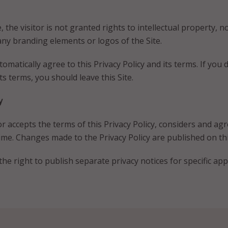
 the visitor is not granted rights to intellectual property, nor
any branding elements or logos of the Site.
automatically agree to this Privacy Policy and its terms. If you
ts terms, you should leave this Site.
y
or accepts the terms of this Privacy Policy, considers and agr
me. Changes made to the Privacy Policy are published on thi
he right to publish separate privacy notices for specific appl