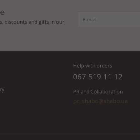
ee
E-mail
, discounts and gifts in our
Help with orders
067 519 11 12
cy
PR and Collaboration
pr_shabo@shabo.ua