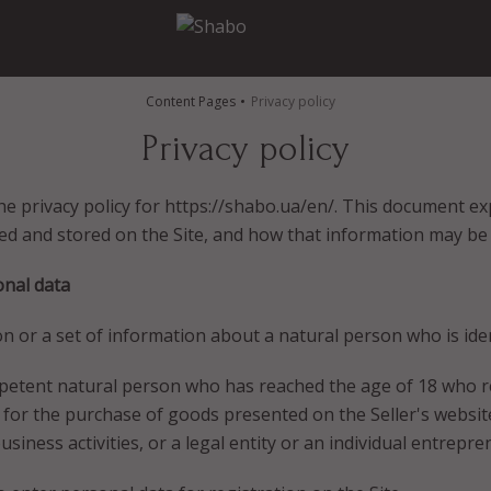
Content Pages
Privacy policy
Privacy policy
e privacy policy for https://shabo.ua/en/. This document ex
ed and stored on the Site, and how that information may be
onal data
n or a set of information about a natural person who is ident
ompetent natural person who has reached the age of 18 who 
r for the purchase of goods presented on the Seller's websit
siness activities, or a legal entity or an individual entrepre