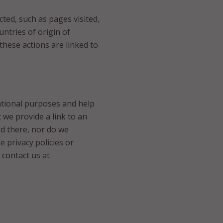
ected, such as pages visited,
ntries of origin of
 these actions are linked to
mational purposes and help
t we provide a link to an
ed there, nor do we
 privacy policies or
 contact us at